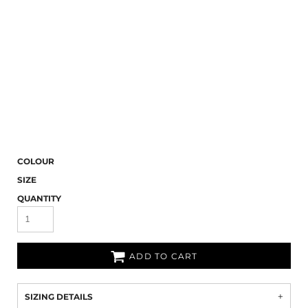
COLOUR
SIZE
QUANTITY
ADD TO CART
SIZING DETAILS