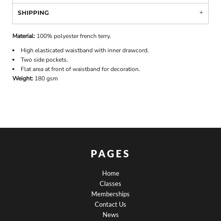
SHIPPING
Material:
100% polyester french terry.
High elasticated waistband with inner drawcord.
Two side pockets.
Flat area at front of waistband for decoration.
Weight:
180 gsm
PAGES
Home
Classes
Memberships
Contact Us
News