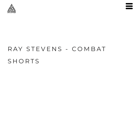
RAY STEVENS - COMBAT
SHORTS