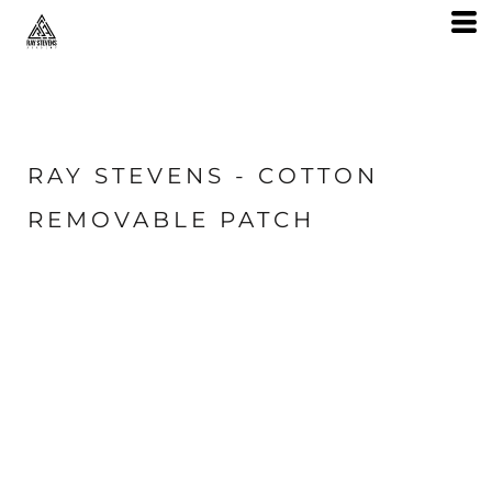
RAY STEVENS - COTTON
REMOVABLE PATCH