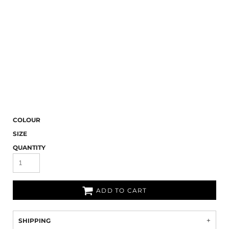
COLOUR
SIZE
QUANTITY
ADD TO CART
SHIPPING