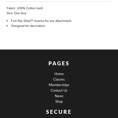
Fabric: 100% Cotton twill
Size: One Size
Full Rip-Strip™ reverse for any attachment.
Designed for decoration.
PAGES
Home
Classes
Memberships
Contact Us
News
Shop
SECURE