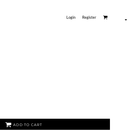
Login
Register
ADD TO CART