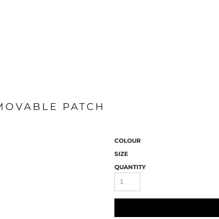
EMOVABLE PATCH
COLOUR
SIZE
QUANTITY