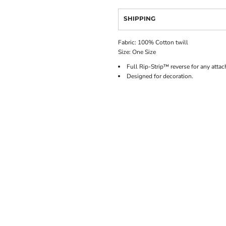
SHIPPING
Fabric: 100% Cotton twill
Size: One Size
Full Rip-Strip™ reverse for any atta
Designed for decoration.