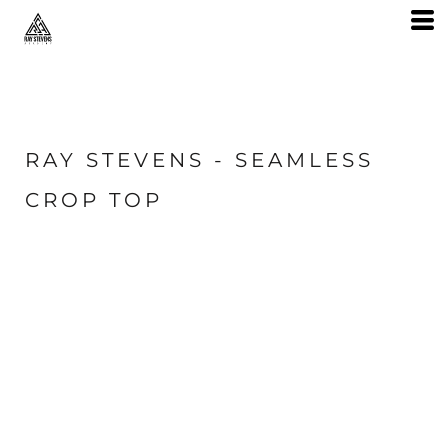
RAY STEVENS - SEAMLESS
CROP TOP