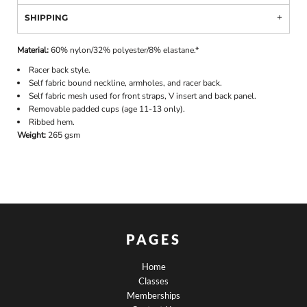
SHIPPING
Material:
60% nylon/32% polyester/8% elastane.*
Racer back style.
Self fabric bound neckline, armholes, and racer back.
Self fabric mesh used for front straps, V insert and back panel.
Removable padded cups (age 11-13 only).
Ribbed hem.
Weight:
265 gsm
PAGES
Home
Classes
Memberships