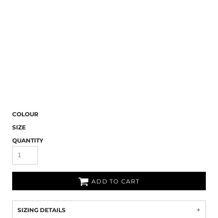
COLOUR
SIZE
QUANTITY
ADD TO CART
SIZING DETAILS