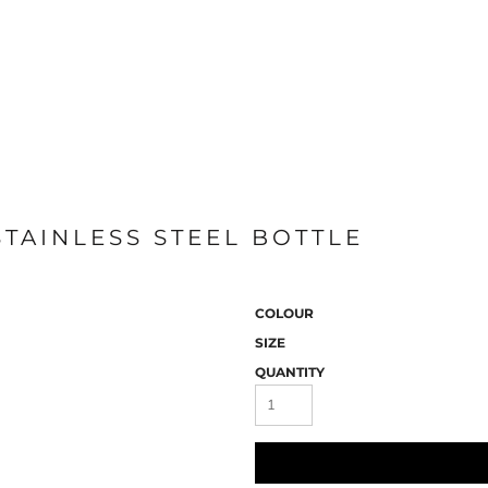
STAINLESS STEEL BOTTLE
COLOUR
SIZE
QUANTITY