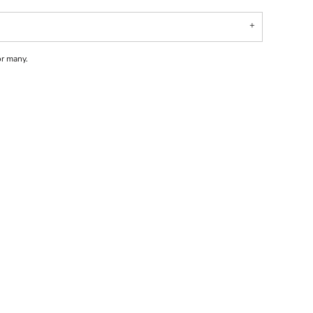
or many.