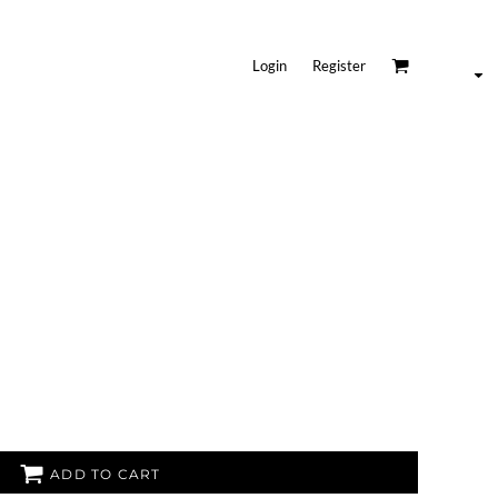
Login
Register
ADD TO CART