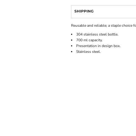
SHIPPING
Reusable and reliable; a staple choice f
304 stainless steel bottle.
700 ml capacity.
Presentation in design box.
Stainless steel.